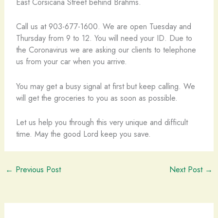
East Corsicana Street behind Brahms.
Call us at 903-677-1600. We are open Tuesday and
Thursday from 9 to 12. You will need your ID. Due to
the Coronavirus we are asking our clients to telephone
us from your car when you arrive.
You may get a busy signal at first but keep calling. We
will get the groceries to you as soon as possible.
Let us help you through this very unique and difficult
time. May the good Lord keep you save.
←
Previous Post
Next Post
→