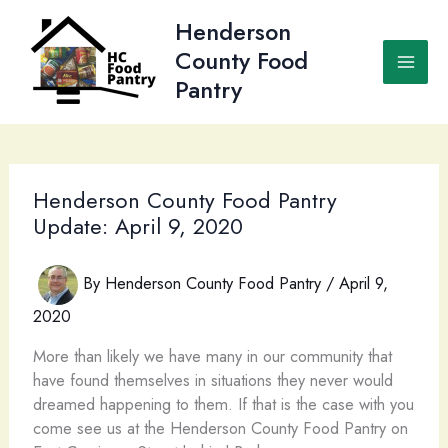
Skip
Henderson
to
County Food
content
Pantry
Henderson County Food Pantry
Update: April 9, 2020
By
Henderson County Food Pantry
/
April 9,
2020
More than likely we have many in our community that
have found themselves in situations they never would
dreamed happening to them. If that is the case with you
come see us at the Henderson County Food Pantry on