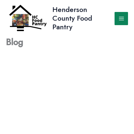
Skip
Henderson
to
County Food
content
Pantry
Blog