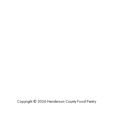
Copyright © 2026 Henderson County Food Pantry